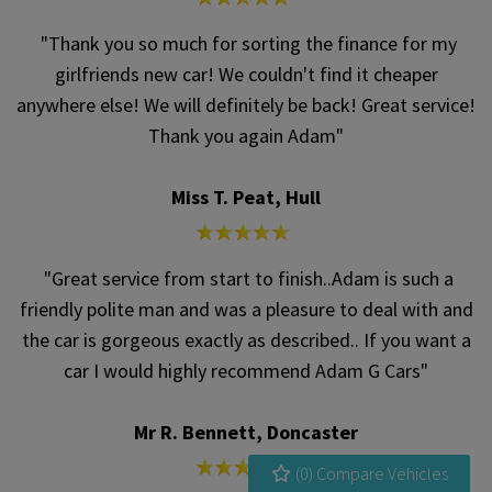
"Thank you so much for sorting the finance for my
girlfriends new car! We couldn't find it cheaper
anywhere else! We will definitely be back! Great service!
Thank you again Adam"
Miss T. Peat, Hull
"Great service from start to finish..Adam is such a
friendly polite man and was a pleasure to deal with and
the car is gorgeous exactly as described.. If you want a
car I would highly recommend Adam G Cars"
Mr R. Bennett, Doncaster
(
0
) Compare Vehicles