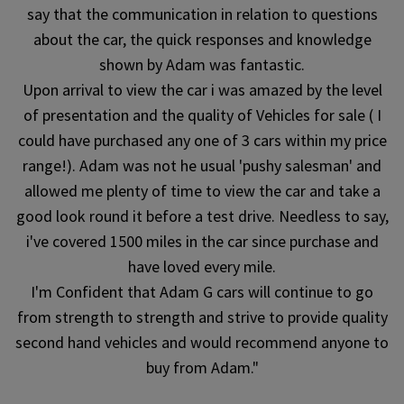
say that the communication in relation to questions
about the car, the quick responses and knowledge
shown by Adam was fantastic.
Upon arrival to view the car i was amazed by the level
of presentation and the quality of Vehicles for sale ( I
could have purchased any one of 3 cars within my price
range!). Adam was not he usual 'pushy salesman' and
allowed me plenty of time to view the car and take a
good look round it before a test drive. Needless to say,
i've covered 1500 miles in the car since purchase and
have loved every mile.
I'm Confident that Adam G cars will continue to go
from strength to strength and strive to provide quality
second hand vehicles and would recommend anyone to
buy from Adam."