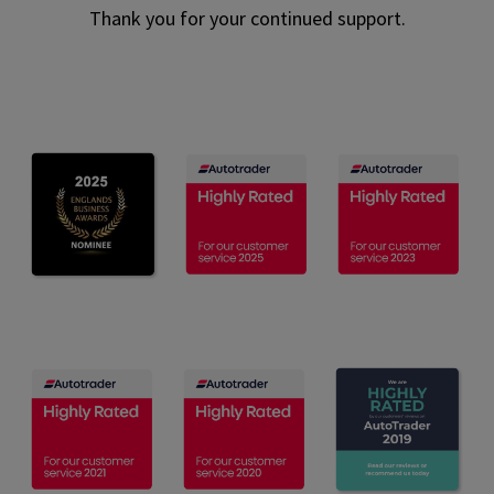
Thank you for your continued support.