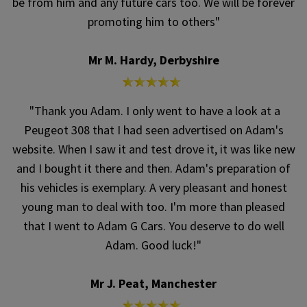
be from him and any future cars too. We will be forever
promoting him to others"
Mr M. Hardy, Derbyshire
"Thank you Adam. I only went to have a look at a
Peugeot 308 that I had seen advertised on Adam's
website. When I saw it and test drove it, it was like new
and I bought it there and then. Adam's preparation of
his vehicles is exemplary. A very pleasant and honest
young man to deal with too. I'm more than pleased
that I went to Adam G Cars. You deserve to do well
Adam. Good luck!"
Mr J. Peat, Manchester