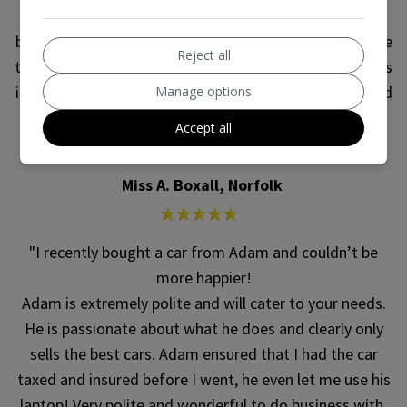
C30, which had brand new wheels and tires on. After
being told that the wheels and tires made no difference
Reject all
to the value of the car and that I could swap the wheels
if I wanted to at no trouble or change in price, I decided
Manage options
to leave the brand new wheels on my old car to save
Accept all
trouble.
Miss A. Boxall, Norfolk
"I recently bought a car from Adam and couldn’t be
more happier!
Adam is extremely polite and will cater to your needs.
He is passionate about what he does and clearly only
sells the best cars. Adam ensured that I had the car
taxed and insured before I went, he even let me use his
laptop! Very polite and wonderful to do business with.