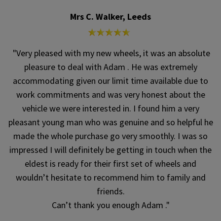
Mrs C. Walker, Leeds
"Very pleased with my new wheels, it was an absolute
pleasure to deal with Adam . He was extremely
accommodating given our limit time available due to
work commitments and was very honest about the
vehicle we were interested in. I found him a very
pleasant young man who was genuine and so helpful he
made the whole purchase go very smoothly. I was so
impressed I will definitely be getting in touch when the
eldest is ready for their first set of wheels and
wouldn’t hesitate to recommend him to family and
friends.
Can’t thank you enough Adam ."