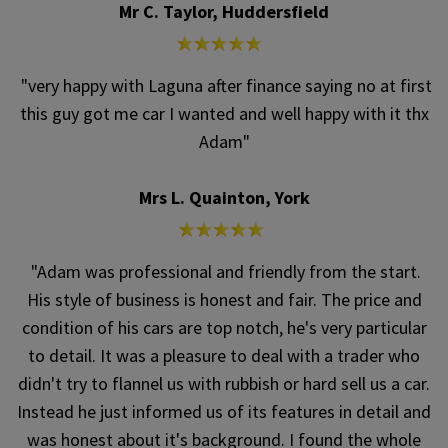
Mr C. Taylor, Huddersfield
"very happy with Laguna after finance saying no at first
this guy got me car I wanted and well happy with it thx
Adam"
Mrs L. Quainton, York
"Adam was professional and friendly from the start.
His style of business is honest and fair. The price and
condition of his cars are top notch, he's very particular
to detail. It was a pleasure to deal with a trader who
didn't try to flannel us with rubbish or hard sell us a car.
Instead he just informed us of its features in detail and
was honest about it's background. I found the whole