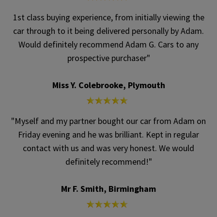
1st class buying experience, from initially viewing the
car through to it being delivered personally by Adam.
Would definitely recommend Adam G. Cars to any
prospective purchaser"
Miss Y. Colebrooke, Plymouth
"Myself and my partner bought our car from Adam on
Friday evening and he was brilliant. Kept in regular
contact with us and was very honest. We would
definitely recommend!"
Mr F. Smith, Birmingham