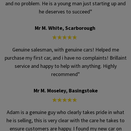
and no problem. He is a young man just starting up and
he deserves to succeed"
Mr M. White, Scarborough
Genuine salesman, with genuine cars! Helped me
purchase my first car, and i have no complaints! Brillaint
service and happy to help with anything. Highly
recommend"
Mr M. Moseley, Basingstoke
Adam is a genuine guy who clearly takes pride in what
he is selling, this is very clear with the care he takes to
ensure customers are happy. I found my new car on