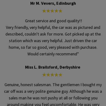
Mr M. Vevers, Edinburgh
Great service and good quality!!
Very friendly, very helpful, the car was as pictured and
described, couldn't ask for more. Got picked up at the
station which was very helpful. Just driven the car
home, so far so good, very pleased with purchase.
Would certainly recommend"
Miss L. Brailsford, Derbyshire
Genuine, honest salesman. The gentlemen I bought my
car off was a very polite genuine guy. Although he was a
sales man he was not pushy at all or following you
around making you feel uncomfortable. He was very