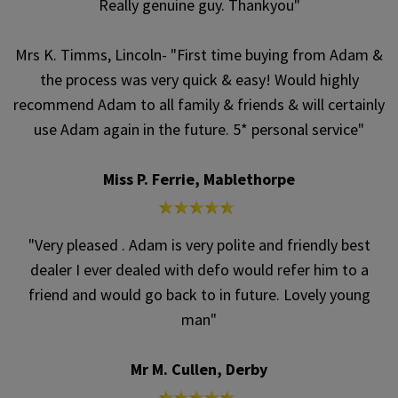
Really genuine guy. Thankyou"
Mrs K. Timms, Lincoln- "First time buying from Adam &
the process was very quick & easy! Would highly
recommend Adam to all family & friends & will certainly
use Adam again in the future. 5* personal service"
Miss P. Ferrie, Mablethorpe
"Very pleased . Adam is very polite and friendly best
dealer I ever dealed with defo would refer him to a
friend and would go back to in future. Lovely young
man"
Mr M. Cullen, Derby