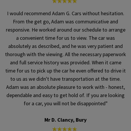
I would recommend Adam G. Cars without hesitation.
From the get go, Adam was communicative and
responsive. He worked around our schedule to arrange
a convenient time for us to view. The car was
absolutely as described, and he was very patient and
thorough with the viewing. All the necessary paperwork
and full service history was provided. When it came
time for us to pick up the car he even offered to drive it
to us as we didn't have transportation at the time.
Adam was an absolute pleasure to work with - honest,
dependable and easy to get hold of. If you are looking
for a car, you will not be disappointed"
Mr D. Clancy, Bury