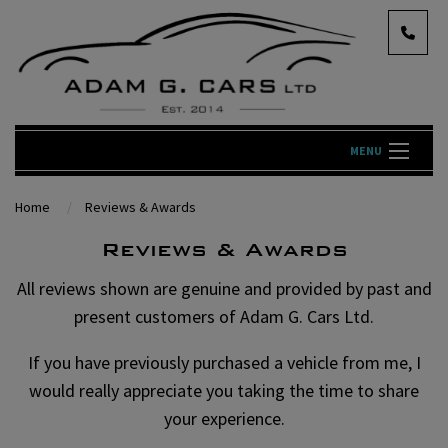
MENU
Home
Reviews & Awards
Reviews & Awards
All reviews shown are genuine and provided by past and
present customers of Adam G. Cars Ltd.
If you have previously purchased a vehicle from me, I
would really appreciate you taking the time to share
your experience.