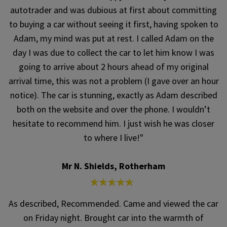
autotrader and was dubious at first about committing
to buying a car without seeing it first, having spoken to
Adam, my mind was put at rest. I called Adam on the
day I was due to collect the car to let him know I was
going to arrive about 2 hours ahead of my original
arrival time, this was not a problem (I gave over an hour
notice). The car is stunning, exactly as Adam described
both on the website and over the phone. I wouldn’t
hesitate to recommend him. I just wish he was closer
to where I live!"
Mr N. Shields, Rotherham
As described, Recommended. Came and viewed the car
on Friday night. Brought car into the warmth of