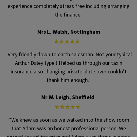
experience completely stress free including arranging
the finance"
Mrs L. Walsh, Nottingham
"Very friendly down to earth salesman. Not your typical
Arthur Daley type ! Helped us through our tax n
insurance also changing private plate over couldn’t
thank him enough."
Mr W. Leigh, Sheffield
"We knew as soon as we walked into the show room
that Adam was an honest professional person. We
agreed the asking price and Adam even threw in some