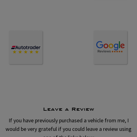
Leave a Review
If you have previously purchased a vehicle from me, I
would be very grateful if you could leave a review using