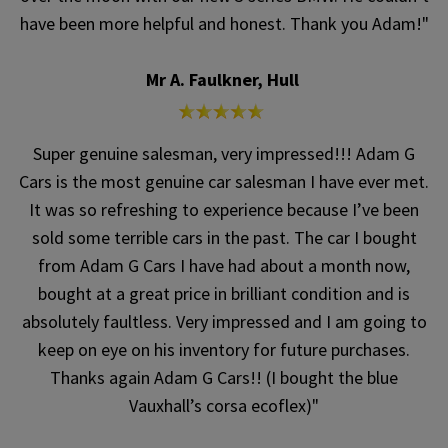
have been more helpful and honest. Thank you Adam!"
Mr A. Faulkner, Hull
Super genuine salesman, very impressed!!! Adam G
Cars is the most genuine car salesman I have ever met.
It was so refreshing to experience because I’ve been
sold some terrible cars in the past. The car I bought
from Adam G Cars I have had about a month now,
bought at a great price in brilliant condition and is
absolutely faultless. Very impressed and I am going to
keep on eye on his inventory for future purchases.
Thanks again Adam G Cars!! (I bought the blue
Vauxhall’s corsa ecoflex)"