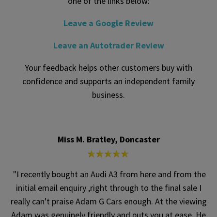
one of the links below:
Leave a Google Review
Leave an Autotrader Review
Your feedback helps other customers buy with
confidence and supports an independent family
business.
Miss M. Bratley, Doncaster
"I recently bought an Audi A3 from here and from the
initial email enquiry ,right through to the final sale I
really can't praise Adam G Cars enough. At the viewing
Adam was genuinely friendly and puts you at ease. He