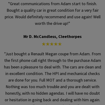
"Great communications from Adam start to finish.
Bought a quality car in great condition for a very fair
price. Would definitely recommend and use again! Well
worth the drive up!"
Mr D. McCandless, Cleethorpes
"Just bought a Renault Megan coupe from Adam. From
the first phone call right through to the purchase Adam
has been a pleasure to deal with. The cars are clean and
in excellent condition. The HPI and mechanical checks
are done for you. Full MOT and a thorough service.
Nothing was too much trouble and you are dealt with
honestly, with no hidden agendas. I will have no doubt
or hesitation in going back and dealing with him again.