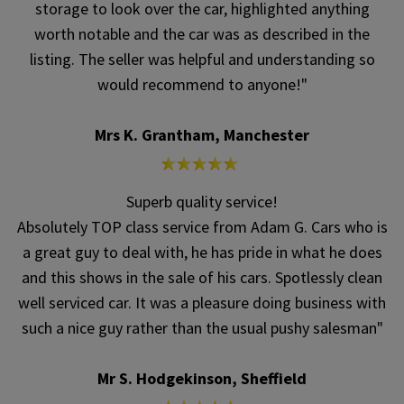
storage to look over the car, highlighted anything
worth notable and the car was as described in the
listing. The seller was helpful and understanding so
would recommend to anyone!"
Mrs K. Grantham, Manchester
Superb quality service!
Absolutely TOP class service from Adam G. Cars who is
a great guy to deal with, he has pride in what he does
and this shows in the sale of his cars. Spotlessly clean
well serviced car. It was a pleasure doing business with
such a nice guy rather than the usual pushy salesman"
Mr S. Hodgekinson, Sheffield