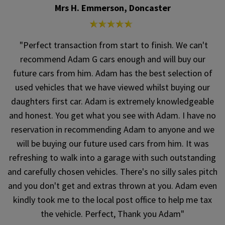
Mrs H. Emmerson, Doncaster
"Perfect transaction from start to finish. We can't
recommend Adam G cars enough and will buy our
future cars from him. Adam has the best selection of
used vehicles that we have viewed whilst buying our
daughters first car. Adam is extremely knowledgeable
and honest. You get what you see with Adam. I have no
reservation in recommending Adam to anyone and we
will be buying our future used cars from him. It was
refreshing to walk into a garage with such outstanding
and carefully chosen vehicles. There's no silly sales pitch
and you don't get and extras thrown at you. Adam even
kindly took me to the local post office to help me tax
the vehicle. Perfect, Thank you Adam"