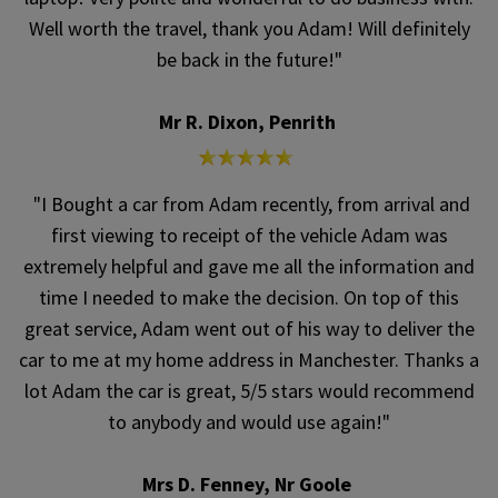
Well worth the travel, thank you Adam! Will definitely
be back in the future!"
Mr R. Dixon, Penrith
"I Bought a car from Adam recently, from arrival and
first viewing to receipt of the vehicle Adam was
extremely helpful and gave me all the information and
time I needed to make the decision. On top of this
great service, Adam went out of his way to deliver the
car to me at my home address in Manchester. Thanks a
lot Adam the car is great, 5/5 stars would recommend
to anybody and would use again!"
Mrs D. Fenney, Nr Goole