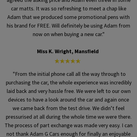
car matts. It was so refreshing to meet a chap like
Adam that we produced some promotional pens with
his brand for FREE. Will definitely be using Adam from
now on when buying a new car."
Miss K. Wright, Mansfield
"From the initial phone call all the way through to
purchasing the car, the whole experience was incredibly
laid back and very hassle free. We were left to our own
devices to have a look around the car and again once
we came back from the test drive. We didn’t feel
pressurised at all during the whole time we were there.
The process of part exchange was made very easy. I can
not thank Adam G Cars enough for finally an enjoyable