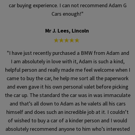
car buying experience. I can not recommend Adam G
Cars enough!"
Mr J. Lees, Lincoln
"I have just recently purchased a BMW from Adam and
I am absolutely in love with it, Adam is such a kind,
helpful person and really made me feel welcome when I
came to buy the car, he help me sort all the paperwork
and even gave it his own personal valet before picking
the car up. The standard the car was in was immaculate
and that’s all down to Adam as he valets all his cars
himself and does such an incredible job at it. I couldn’t
of wished to buy a car of a kinder person and I would
absolutely recommend anyone to him who’s interested