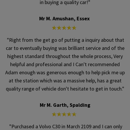
in buying a quality car!"
Mr M. Amushan, Essex
"Right from the get go of putting a inquiry about that
car to eventually buying was brilliant service and of the
highest standard throughout the whole process, Very
helpful and professional and I Can't recommended
Adam enough was generous enough to help pick me up
at the station which was a massive help, has a great
quality range of vehicle don't hesitate to get in touch."
Mr M. Garth, Spalding
"Purchased a Volvo C30 in March 2109 and I can only