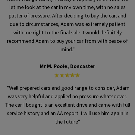
let me look at the car in my own time, with no sales
patter of pressure. After deciding to buy the car, and
due to circumstances, Adam was extremely patient
with me right to the final sale. I would definitely
recommend Adam to buy your car from with peace of
mind."
Mr M. Poole, Doncaster
"Well prepared cars and good range to consider, Adam
was very helpful and applied no pressure whatsoever.
The car I bought is an excellent drive and came with full
service history and an AA report. I will use him again in
the future"