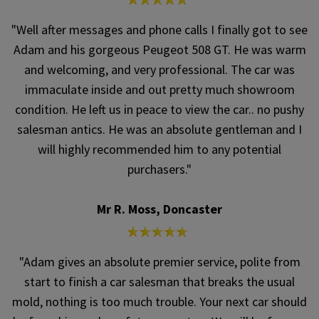
"Well after messages and phone calls I finally got to see
Adam and his gorgeous Peugeot 508 GT. He was warm
and welcoming, and very professional. The car was
immaculate inside and out pretty much showroom
condition. He left us in peace to view the car.. no pushy
salesman antics. He was an absolute gentleman and I
will highly recommended him to any potential
purchasers."
Mr R. Moss, Doncaster
"Adam gives an absolute premier service, polite from
start to finish a car salesman that breaks the usual
mold, nothing is too much trouble. Your next car should