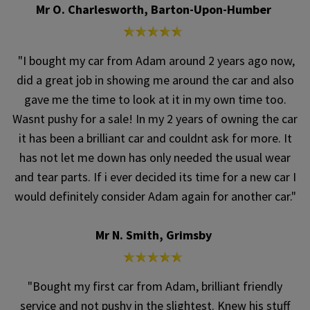
Mr O. Charlesworth, Barton-Upon-Humber
"I bought my car from Adam around 2 years ago now,
did a great job in showing me around the car and also
gave me the time to look at it in my own time too.
Wasnt pushy for a sale! In my 2 years of owning the car
it has been a brilliant car and couldnt ask for more. It
has not let me down has only needed the usual wear
and tear parts. If i ever decided its time for a new car I
would definitely consider Adam again for another car."
Mr N. Smith, Grimsby
"Bought my first car from Adam, brilliant friendly
service and not pushy in the slightest. Knew his stuff