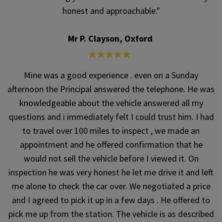
honest and approachable."
Mr P. Clayson, Oxford
Mine was a good experience . even on a Sunday
afternoon the Principal answered the telephone. He was
knowledgeable about the vehicle answered all my
questions and i immediately felt I could trust him. I had
to travel over 100 miles to inspect , we made an
appointment and he offered confirmation that he
would not sell the vehicle before I viewed it. On
inspection he was very honest he let me drive it and left
me alone to check the car over. We negotiated a price
and I agreed to pick it up in a few days . He offered to
pick me up from the station. The vehicle is as described