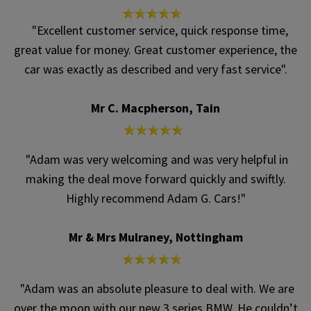
"Excellent customer service, quick response time,
great value for money. Great customer experience, the
car was exactly as described and very fast service".
Mr C. Macpherson, Tain
"Adam was very welcoming and was very helpful in
making the deal move forward quickly and swiftly.
Highly recommend Adam G. Cars!"
Mr & Mrs Mulraney, Nottingham
"Adam was an absolute pleasure to deal with. We are
over the moon with our new 3 series BMW. He couldn’t