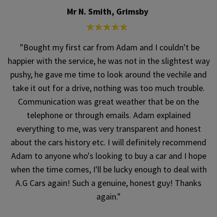
Mr N. Smith, Grimsby
"Bought my first car from Adam and I couldn't be
happier with the service, he was not in the slightest way
pushy, he gave me time to look around the vechile and
take it out for a drive, nothing was too much trouble.
Communication was great weather that be on the
telephone or through emails. Adam explained
everything to me, was very transparent and honest
about the cars history etc. I will definitely recommend
Adam to anyone who's looking to buy a car and I hope
when the time comes, I'll be lucky enough to deal with
A.G Cars again! Such a genuine, honest guy! Thanks
again."