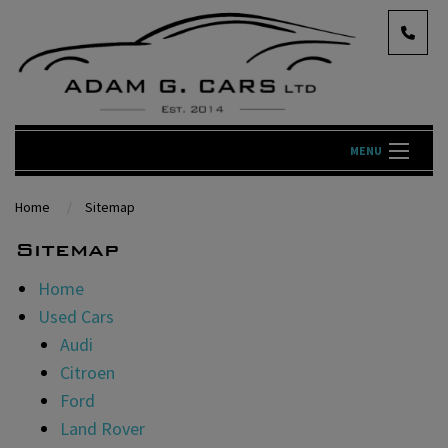
MENU
Home
Sitemap
Sitemap
Home
Used Cars
Audi
Citroen
Ford
Land Rover