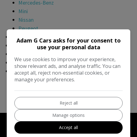
Mercedes-Benz
Mini
Nissan
Peugeot
Finance
Adam G Cars asks for your consent to
Part Exchange
use your personal data
Sell Your Car
We use cookies to improve your experience,
AA Warranties
show relevant ads, and analyse traffic. You can
Contact Us
accept all, reject non-essential cookies, or
manage your preferences.
About Us
Reviews & Awards
Delivery
Reject all
Manage options
Accept all