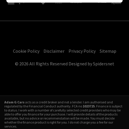
Cookie Policy
Disclaimer
Privacy Policy
Sitemap
© 2026 All Rights Reserved Designed by
Spidersnet
Adam G Cars
acts as a credit broker and not a lender. I am authorised and
regulated by the Financial Conduct authority. FCA no
1023725
. Finance is subject
to status. I work with a number of carefully selected credit providers who may be
able to offer you finance for your purchase. I will provide details of the products
available, but no advice or recommendation will be made. You must decide
whether the finance product is right for you. I do not charge you a fee for our
services.