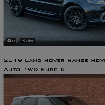
63
Video
2019 Land Rover Range Rov
Auto 4WD Euro 6