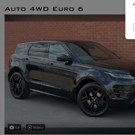
Auto 4WD Euro 6
54
Video