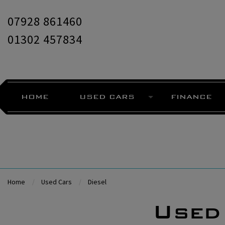
07928 861460
01302 457834
HOME
USED CARS
FINANCE
Home
Used Cars
Diesel
Used