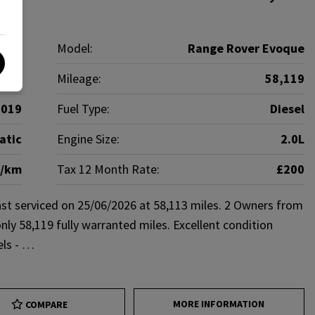
over
Model:
Range Rover Evoque
SUV
Mileage:
58,119
2019
Fuel Type:
Diesel
atic
Engine Size:
2.0L
g/km
Tax 12 Month Rate:
£200
st serviced on 25/06/2026 at 58,113 miles. 2 Owners from
nly 58,119 fully warranted miles. Excellent condition
els - …
MORE INFORMATION
COMPARE