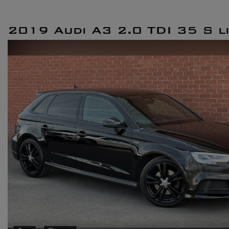
2019 Audi A3 2.0 TDI 35 S l