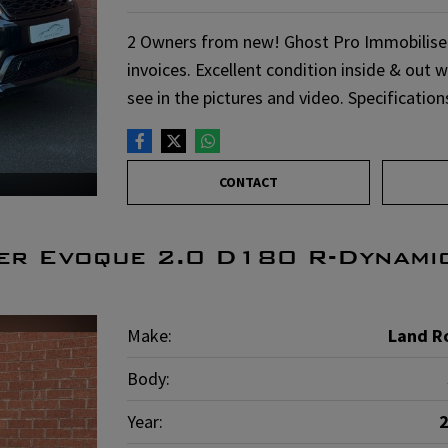
2 Owners from new! Ghost Pro Immobiliser f
invoices. Excellent condition inside & out 
see in the pictures and video. Specificatio
CONTACT
er Evoque 2.0 D180 R-Dynami
Make:
Land R
Body:
Year: