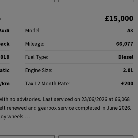
£15,000
6
Audi
Model:
A3
back
Mileage:
66,077
2019
Fuel Type:
Diesel
atic
Engine Size:
2.0L
g/km
Tax 12 Month Rate:
£200
h no advisories. Last serviced on 23/06/2026 at 66,068
belt renewed and gearbox service completed in June 2026.
alloy wheels …