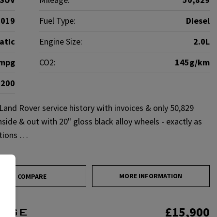
2019
Fuel Type:
Diesel
atic
Engine Size:
2.0L
5mpg
CO2:
145g/km
£200
and Rover service history with invoices & only 50,829
nside & out with 20" gloss black alloy wheels - exactly as
ations …
MORE INFORMATION
COMPARE
£15,900
c SE