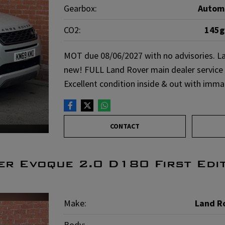
Gearbox:
Autom
CO2:
145
MOT due 08/06/2027 with no advisories. La
new! FULL Land Rover main dealer service h
Excellent condition inside & out with imm
CONTACT
r Evoque 2.0 D180 First Edi
Make:
Land R
Body: