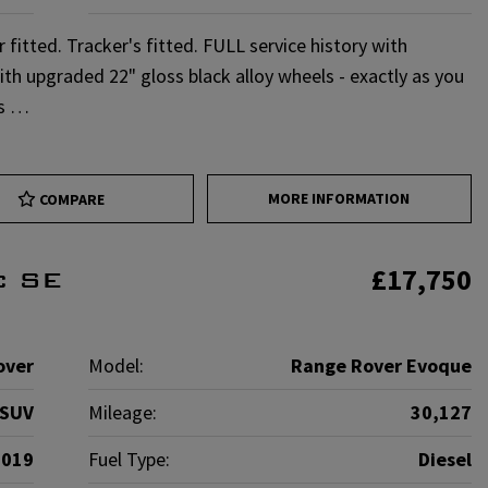
itted. Tracker's fitted. FULL service history with
with upgraded 22" gloss black alloy wheels - exactly as you
ns …
MORE INFORMATION
COMPARE
£17,750
c SE
over
Model:
Range Rover Evoque
SUV
Mileage:
30,127
2019
Fuel Type:
Diesel