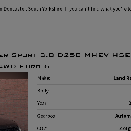
in Doncaster, South Yorkshire. If you can’t find what you’re 
er Sport 3.0 D250 MHEV HSE
 4WD Euro 6
Make:
Land R
Body:
Year:
Gearbox:
Autom
CO2:
223