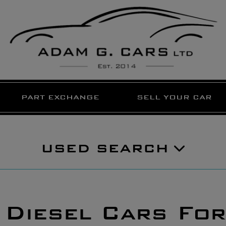
PART EXCHANGE
SELL YOUR CAR
USED SEARCH
 Diesel Cars For