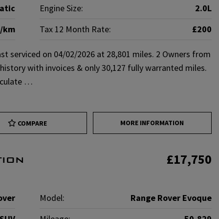
atic
Engine Size:
2.0L
g/km
Tax 12 Month Rate:
£200
st serviced on 04/02/2026 at 28,801 miles. 2 Owners from
istory with invoices & only 30,127 fully warranted miles.
aculate …
MORE INFORMATION
COMPARE
£17,750
tion
over
Model:
Range Rover Evoque
SUV
Mileage:
50,829