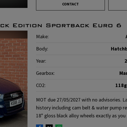
CONTACT
ck Edition Sportback Euro 6
Make:
Body:
Hatch
Year:
Gearbox:
Ma
CO2:
118
MOT due 27/05/2027 with no advisories. La
history including cam belt & water pump re
18" gloss black alloy wheels exactly as you