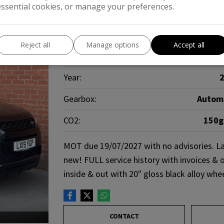
essential cookies, or manage your preferences.
Make:
Land R
Reject all
Manage options
Accept all
Body:
Year:
Gearbox:
Autom
CO2:
150
MOT due 19/07/2027 with no advisories. La
new! FULL service history with invoices & o
inside & out with 20" gloss black alloy whe
CONTACT