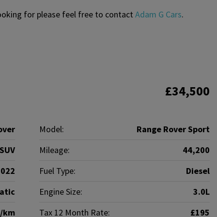
looking for please feel free to contact
Adam G Cars
.
£34,500
over
Model:
Range Rover Sport
SUV
Mileage:
44,200
2022
Fuel Type:
Diesel
atic
Engine Size:
3.0L
g/km
Tax 12 Month Rate:
£195