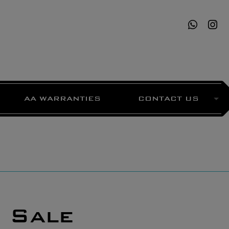
AA WARRANTIES
CONTACT US
 Sale