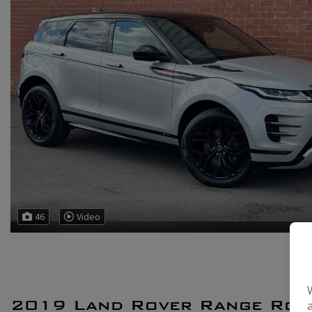
46
Video
2019 Land Rover Range Rov