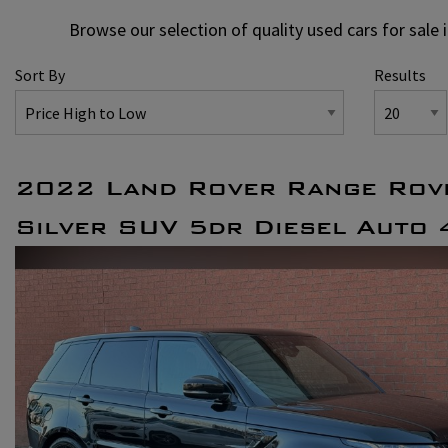
Browse our selection of quality used cars for sale 
Sort By
Results
2022 Land Rover Range Rov
Silver SUV 5dr Diesel Auto