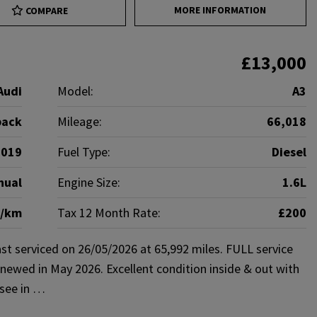
MORE INFORMATION
COMPARE
£13,000
Audi
Model:
A3
back
Mileage:
66,018
2019
Fuel Type:
Diesel
nual
Engine Size:
1.6L
g/km
Tax 12 Month Rate:
£200
st serviced on 26/05/2026 at 65,992 miles. FULL service
newed in May 2026. Excellent condition inside & out with
 see in …