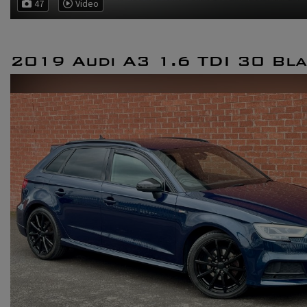
47
Video
2019 Audi A3 1.6 TDI 30 Bla