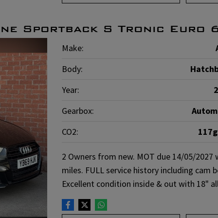
ine Sportback S Tronic Euro 
Make:
Body:
Hatch
Year:
Gearbox:
Autom
CO2:
117
2 Owners from new. MOT due 14/05/2027 wit
miles. FULL service history including cam 
Excellent condition inside & out with 18" 