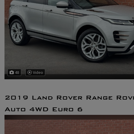
48
Video
2019 Land Rover Range Rove
Auto 4WD Euro 6